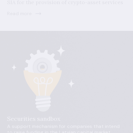
SIA for the provision of crypto-asset services
Read more
Securities sandbox
A support mechanism for companies that intend
to raise funding in the Latvian capital market.