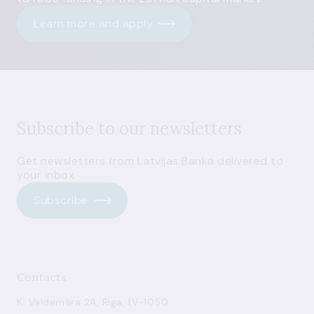
Learn more and apply
Subscribe to our newsletters
Get newsletters from Latvijas Banka delivered to
your inbox.
Subscribe
Contacts
K. Valdemāra 2A, Riga, LV-1050