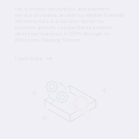
For e-money institutions, and payment
service providers, access to reliable financial
infrastructure is a decisive factor for
business growth. Latvijas Banka enables
direct participation in SEPA through its
Electronic Clearing System.
Learn more