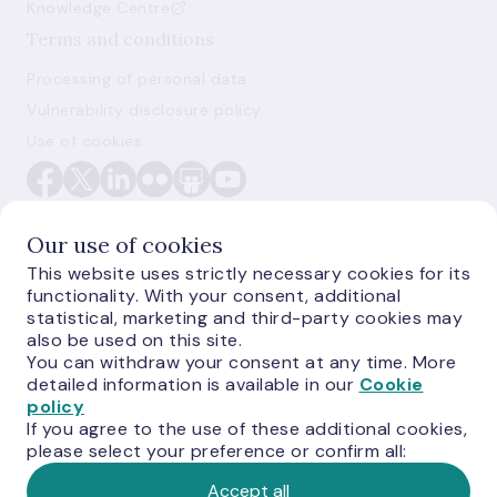
Knowledge Centre
Terms and conditions
Processing of personal data
Vulnerability disclosure policy
Use of cookies
Our use of cookies
This website uses strictly necessary cookies for its
functionality. With your consent, additional
E-monetas.lv
statistical, marketing and third-party cookies may
also be used on this site.
You can withdraw your consent at any time. More
detailed information is available in our
Cookie
policy
If you agree to the use of these additional cookies,
please select your preference or confirm all:
Accept all