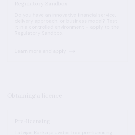
Regulatory Sandbox
Do you have an innovative financial service,
delivery approach, or business model? Test
it in a controlled environment – apply to the
Regulatory Sandbox.
Learn more and apply
Obtaining a licence
Pre-licensing
Latvijas Banka provides free pre-licensing