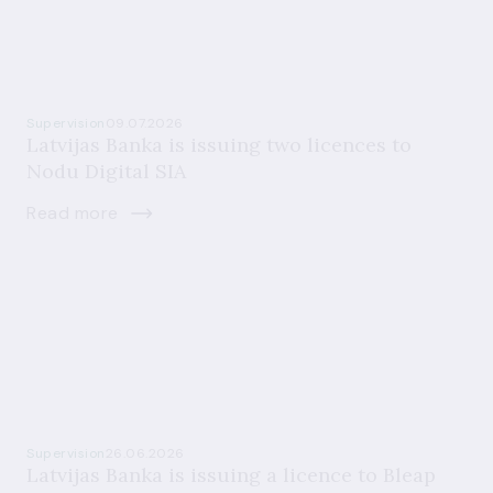
Supervision
09.07.2026
Latvijas Banka is issuing two licences to
Nodu Digital SIA
Read more
Supervision
26.06.2026
Latvijas Banka is issuing a licence to Bleap