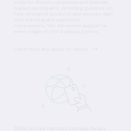
point for fintech companies and financial
market participants, providing guidance on
how innovative products and services align
with licensing and regulatory
requirements. You will receive support at
every stage of your business journey.
Learn more and apply for advice
SEPA access through Latvijas Banka