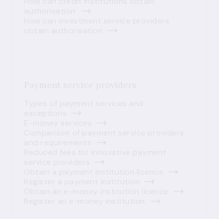
How can credit institutions obtain
authorisation
How can investment service providers
obtain authorisation
Payment service providers
Types of payment services and
exceptions
E-money services
Comparison of payment service providers
and requirements
Reduced fees for innovative payment
service providers
Obtain a payment institution licence
Register a payment institution
Obtain an e-money institution licence
Register an e-money institution