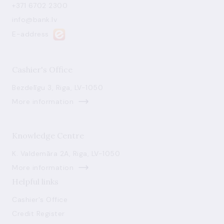
+371 6702 2300
info@bank.lv
E-address
Cashier's Office
Bezdelīgu 3, Riga, LV-1050
More information
Knowledge Centre
K. Valdemāra 2A, Riga, LV-1050
More information
Helpful links
Cashier's Office
Credit Register