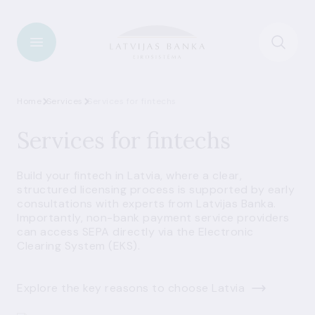
Home
Services
Services for fintechs
Services for fintechs
Build your fintech in Latvia, where a clear,
structured licensing process is supported by early
consultations with experts from Latvijas Banka.
Importantly, non-bank payment service providers
can access SEPA directly via the Electronic
Clearing System (EKS).
Explore the key reasons to choose Latvia