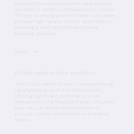
support for businesses that have already
decided to obtain authorisations in Latvia.
The pre-licensing process helps companies
prepare high-quality licence applications,
ensuring a swift and efficient official
licensing process.
Apply
Crypto-asset service providers
The crypto-asset industry is experiencing
rapid global growth and development,
offering significant potential to drive
innovation in the financial market. Discover
how you can obtain authorisation to
provide crypto-asset services and issue
tokens.