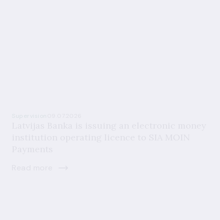
Supervision
09.07.2026
Latvijas Banka is issuing an electronic money
institution operating licence to SIA MOIN
Payments
Read more