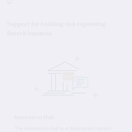
Support for building and expanding
fintech business
Innovation Hub
The Innovation Hub is a dedicated contact