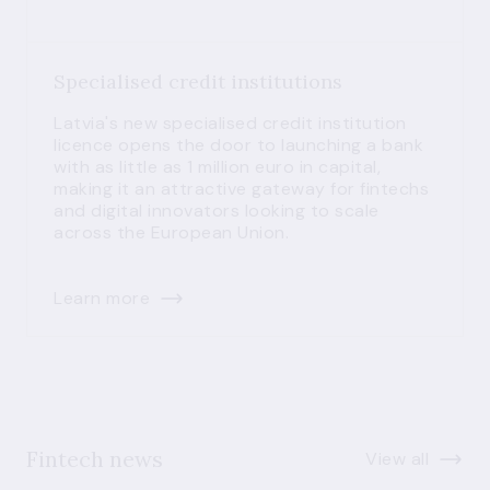
Specialised credit institutions
Latvia's new specialised credit institution
licence opens the door to launching a bank
with as little as 1 million euro in capital,
making it an attractive gateway for fintechs
and digital innovators looking to scale
across the European Union.
Learn more
Fintech news
View all