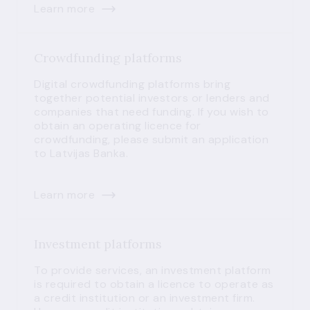
Learn more
Crowdfunding platforms
Digital crowdfunding platforms bring
together potential investors or lenders and
companies that need funding. If you wish to
obtain an operating licence for
crowdfunding, please submit an application
to Latvijas Banka.
Learn more
Investment platforms
To provide services, an investment platform
is required to obtain a licence to operate as
a credit institution or an investment firm.