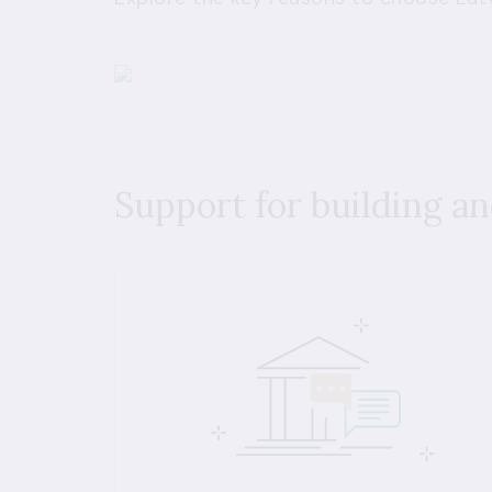
Support for building a