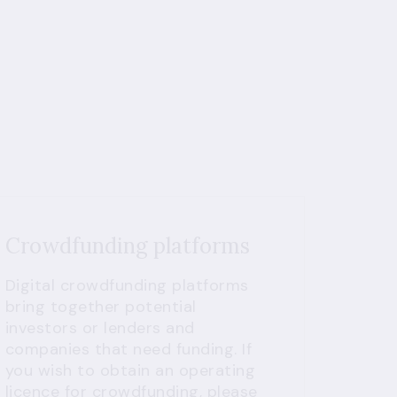
Crowdfunding platforms
Digital crowdfunding platforms
bring together potential
investors or lenders and
companies that need funding. If
you wish to obtain an operating
licence for crowdfunding, please