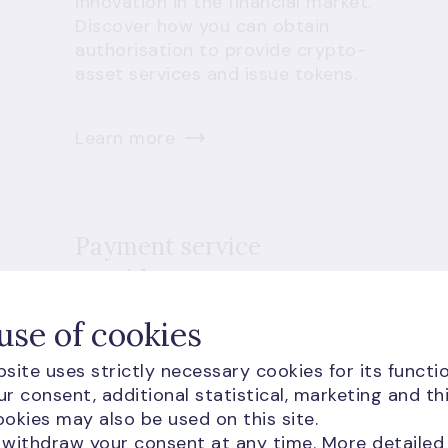
innovation in the financial market.
Discover how you can obtain
authorisation to provide crypto-
asset services and issue tokens.
Learn more
Payment service
providers
Types of payment services and
use of cookies
exceptions
site uses strictly necessary cookies for its functio
E-money services
r consent, additional statistical, marketing and th
Comparison of payment service
okies may also be used on this site.
providers and requirements
 withdraw your consent at any time. More detailed
Reduced fees for innovative