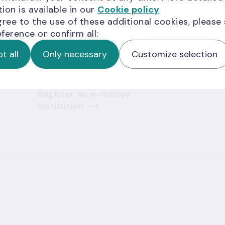
ion is available in our
Cookie policy
payment service providers
gree to the use of these additional cookies, please
Obtain a payment institution
ference or confirm all:
licence
Register a payment
t all
Only necessary
Customize selection
institution
Obtain an e-money institution
licence
Register an e-money
institution