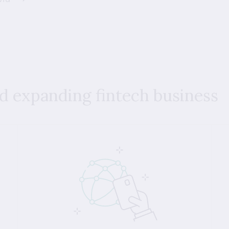
nd expanding fintech business