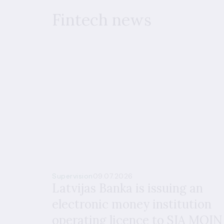
Fintech news
Supervision
09.07.2026
Latvijas Banka is issuing an
electronic money institution
operating licence to SIA MOIN