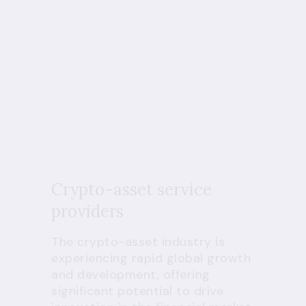
Crypto-asset service
providers
The crypto-asset industry is
experiencing rapid global growth
and development, offering
significant potential to drive