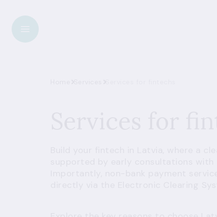
Home
Services
Services for fintechs
Services for fi
Build your fintech in Latvia, where a cl
supported by early consultations with 
Importantly, non-bank payment servic
directly via the Electronic Clearing Sy
Explore the key reasons to choose Lat