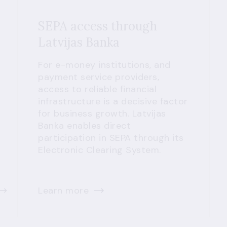
SEPA access through
Latvijas Banka
For e-money institutions, and
payment service providers,
access to reliable financial
infrastructure is a decisive factor
for business growth. Latvijas
Banka enables direct
participation in SEPA through its
Electronic Clearing System.
Learn more