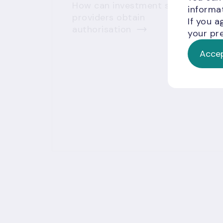
How can investment service
informat
providers obtain
If you a
authorisation
your pre
Accep