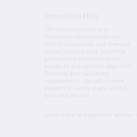
Innovation Hub
The Innovation Hub is a
dedicated contact point for
fintech companies and financial
market participants, providing
guidance on how innovative
products and services align with
licensing and regulatory
requirements. You will receive
support at every stage of your
business journey.
Learn more and apply for advice