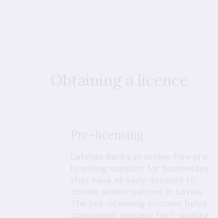
Obtaining a licence
Pre-licensing
Latvijas Banka provides free pre-
licensing support for businesses
that have already decided to
obtain authorisations in Latvia.
The pre-licensing process helps
companies prepare high-quality