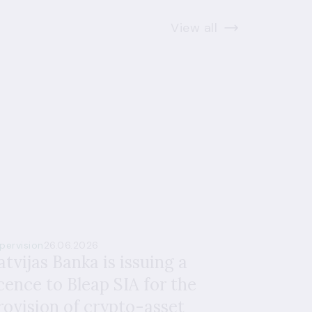
View all
pervision
26.06.2026
atvijas Banka is issuing a
icence to Bleap SIA for the
rovision of crypto-asset