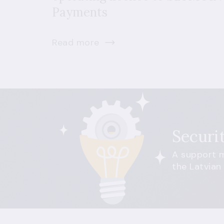
Payments
Read more
Securi
A support m
the Latvian