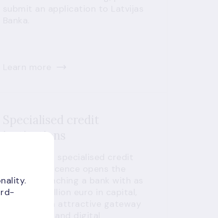
submit an application to Latvijas
Banka.
Learn more
Specialised credit
institutions
Latvia's new specialised credit
institution licence opens the
nality.
door to launching a bank with as
ird-
little as 1 million euro in capital,
making it an attractive gateway
for fintechs and digital