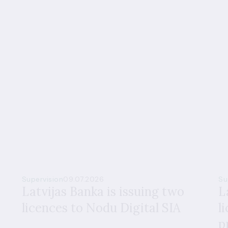
Supervision
09.07.2026
Su
Latvijas Banka is issuing two
L
licences to Nodu Digital SIA
l
p