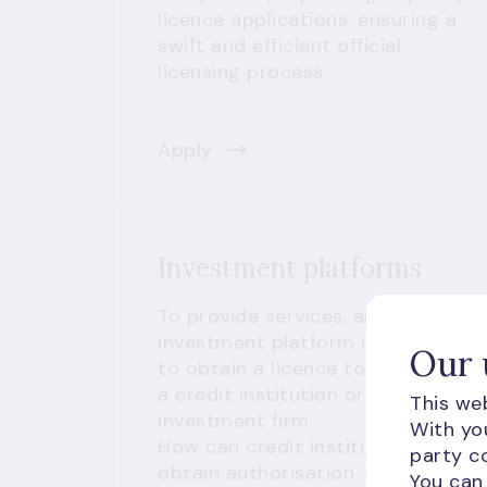
licence applications, ensuring a
swift and efficient official
licensing process.
Apply
Investment platforms
To provide services, an
investment platform is required
Our 
to obtain a licence to operate as
a credit institution or an
This web
investment firm.
With you
How can credit institutions
party co
obtain authorisation
You can