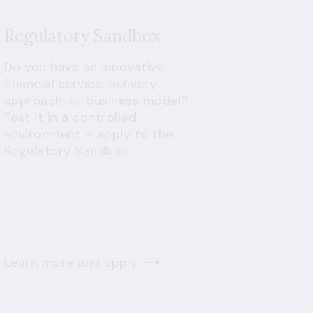
Regulatory Sandbox
Do you have an innovative
financial service, delivery
approach, or business model?
Test it in a controlled
environment – apply to the
Regulatory Sandbox.
Learn more and apply