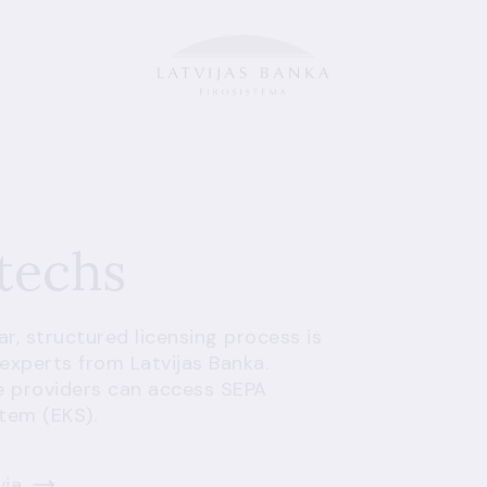
ntechs
ear, structured licensing process is
experts from Latvijas Banka.
e providers can access SEPA
stem (EKS).
via