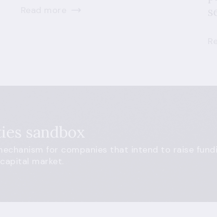
Read more
s
R
ties sandbox
echanism for companies that intend to raise fundi
 capital market.