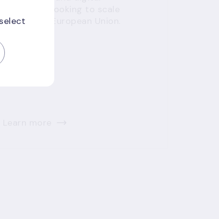
innovators looking to scale
 select
across the European Union.
Learn more