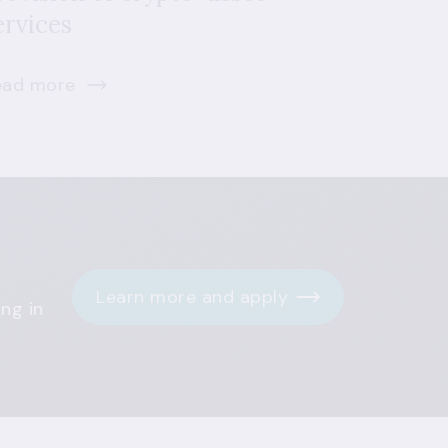
ervices
ead more
Learn more and apply
ng in