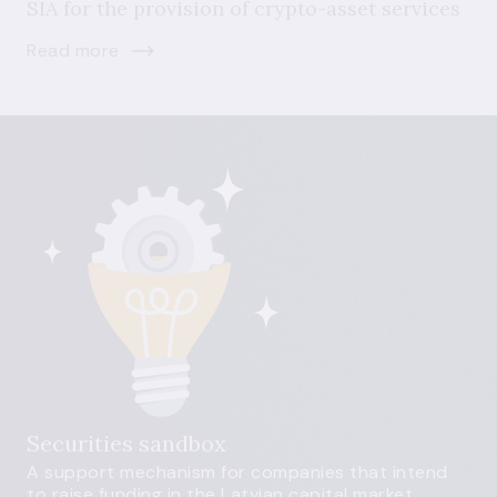
SIA for the provision of crypto-asset services
Read more
Securities sandbox
A support mechanism for companies that intend
to raise funding in the Latvian capital market.