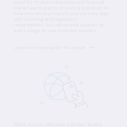
point for fintech companies and financial
market participants, providing guidance on
how innovative products and services align
with licensing and regulatory
requirements. You will receive support at
every stage of your business journey.
Learn more and apply for advice
SEPA access through Latvijas Banka