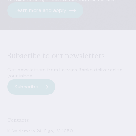
Learn more and apply
Subscribe to our newsletters
Get newsletters from Latvijas Banka delivered to
your inbox.
Subscribe
Contacts
K. Valdemāra 2A, Riga, LV-1050