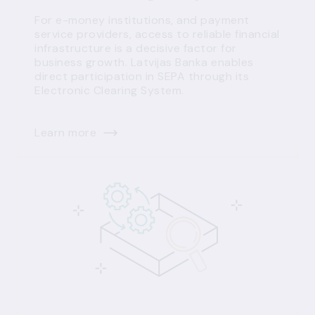
For e-money institutions, and payment
service providers, access to reliable financial
infrastructure is a decisive factor for
business growth. Latvijas Banka enables
direct participation in SEPA through its
Electronic Clearing System.
Learn more