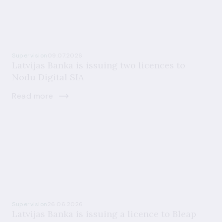
Supervision
09.07.2026
Latvijas Banka is issuing two licences to
Nodu Digital SIA
Read more
Supervision
26.06.2026
Latvijas Banka is issuing a licence to Bleap