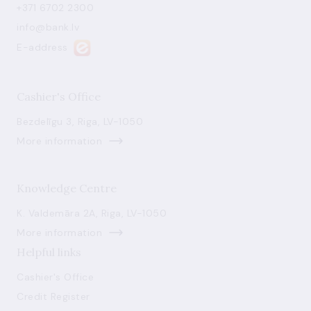
+371 6702 2300
info@bank.lv
E-address
Cashier's Office
Bezdelīgu 3, Riga, LV-1050
More information
Knowledge Centre
K. Valdemāra 2A, Riga, LV-1050
More information
Helpful links
Cashier's Office
Credit Register