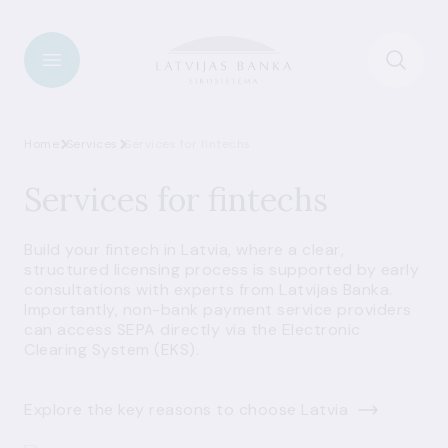
Home
Services
Services for fintechs
Services for fintechs
Build your fintech in Latvia, where a clear,
structured licensing process is supported by early
consultations with experts from Latvijas Banka.
Importantly, non-bank payment service providers
can access SEPA directly via the Electronic
Clearing System (EKS).
Explore the key reasons to choose Latvia