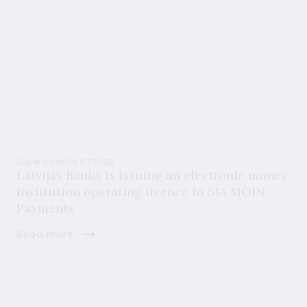
Supervision
09.07.2026
Latvijas Banka is issuing an electronic money
institution operating licence to SIA MOIN
Payments
Read more