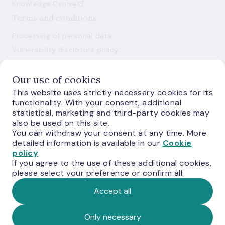
Knowledge Centre
Terms and conditions
Processing of personal data
Vulnerability disclosure policy
Use of cookies
Our use of cookies
This website uses strictly necessary cookies for its
functionality. With your consent, additional
statistical, marketing and third-party cookies may
also be used on this site.
You can withdraw your consent at any time. More
E-monetas.lv
detailed information is available in our
Cookie
policy
If you agree to the use of these additional cookies,
please select your preference or confirm all:
Accept all
© Latvijas Banka, 2026
Only necessary