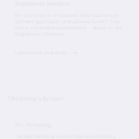
Regulatory Sandbox
Do you have an innovative financial service,
delivery approach, or business model? Test
it in a controlled environment – apply to the
Regulatory Sandbox.
Learn more and apply
Obtaining a licence
Pre-licensing
Latvijas Banka provides free pre-licensing