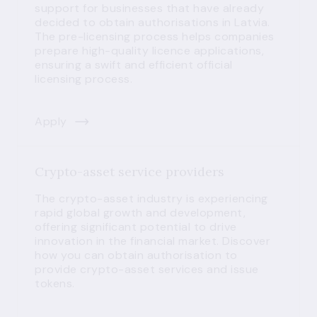
support for businesses that have already
decided to obtain authorisations in Latvia.
The pre-licensing process helps companies
prepare high-quality licence applications,
ensuring a swift and efficient official
licensing process.
Apply
Crypto-asset service providers
The crypto-asset industry is experiencing
rapid global growth and development,
offering significant potential to drive
innovation in the financial market. Discover
how you can obtain authorisation to
provide crypto-asset services and issue
tokens.