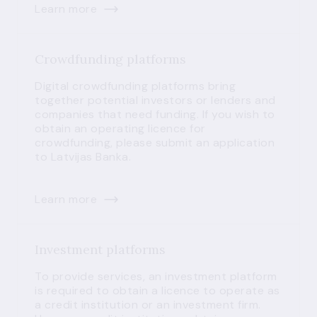
Learn more
Crowdfunding platforms
Digital crowdfunding platforms bring
together potential investors or lenders and
companies that need funding. If you wish to
obtain an operating licence for
crowdfunding, please submit an application
to Latvijas Banka.
Learn more
Investment platforms
To provide services, an investment platform
is required to obtain a licence to operate as
a credit institution or an investment firm.