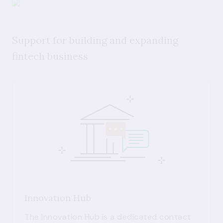
Support for building and expanding
fintech business
Innovation Hub
The Innovation Hub is a dedicated contact