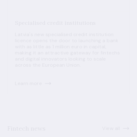
Specialised credit institutions
Latvia's new specialised credit institution
licence opens the door to launching a bank
with as little as 1 million euro in capital,
making it an attractive gateway for fintechs
and digital innovators looking to scale
across the European Union.
Learn more
Fintech news
View all