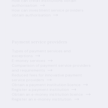
How can credit institutions obtain
authorisation
How can investment service providers
obtain authorisation
Payment service providers
Types of payment services and
exceptions
E-money services
Comparison of payment service providers
and requirements
Reduced fees for innovative payment
service providers
Obtain a payment institution licence
Register a payment institution
Obtain an e-money institution licence
Register an e-money institution