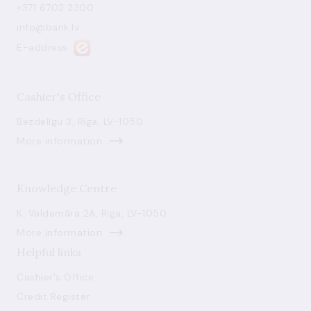
+371 6702 2300
info@bank.lv
E-address
Cashier's Office
Bezdelīgu 3, Riga, LV-1050
More information
Knowledge Centre
K. Valdemāra 2A, Riga, LV-1050
More information
Helpful links
Cashier's Office
Credit Register