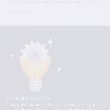
SIA for the provision of crypto-asset services
Read more
Securities sandbox
A support mechanism for companies that intend
to raise funding in the Latvian capital market.