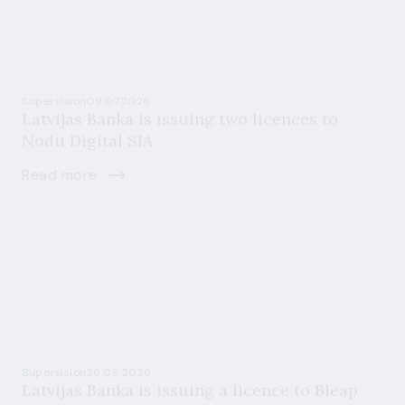
Supervision
09.07.2026
Latvijas Banka is issuing two licences to
Nodu Digital SIA
Read more
Supervision
26.06.2026
Latvijas Banka is issuing a licence to Bleap