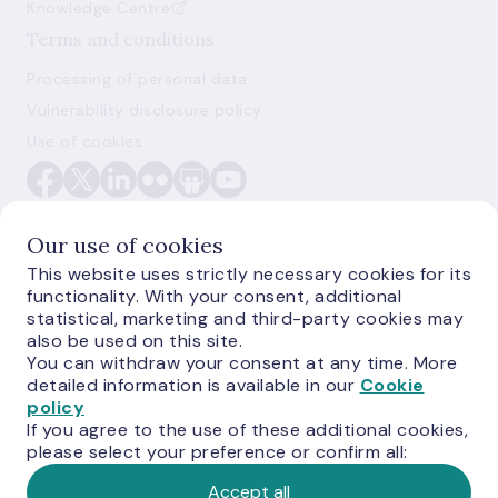
Knowledge Centre
Terms and conditions
Processing of personal data
Vulnerability disclosure policy
Use of cookies
Our use of cookies
This website uses strictly necessary cookies for its
functionality. With your consent, additional
E-monetas.lv
statistical, marketing and third-party cookies may
also be used on this site.
You can withdraw your consent at any time. More
detailed information is available in our
Cookie
policy
If you agree to the use of these additional cookies,
please select your preference or confirm all:
Accept all