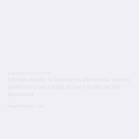
Supervision
09.07.2026
Latvijas Banka is issuing an electronic money
institution operating licence to SIA MOIN
Payments
Read more