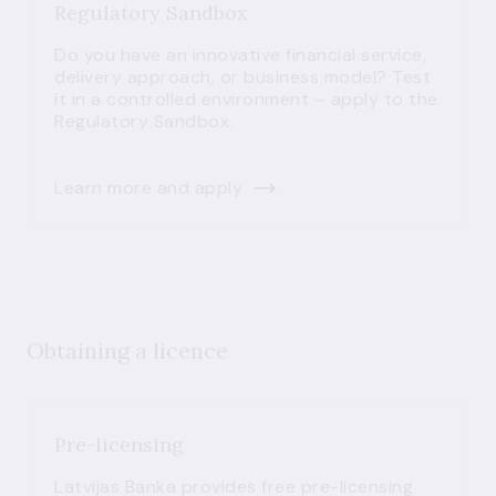
Regulatory Sandbox
Do you have an innovative financial service,
delivery approach, or business model? Test
it in a controlled environment – apply to the
Regulatory Sandbox.
Learn more and apply
Obtaining a licence
Pre-licensing
Latvijas Banka provides free pre-licensing