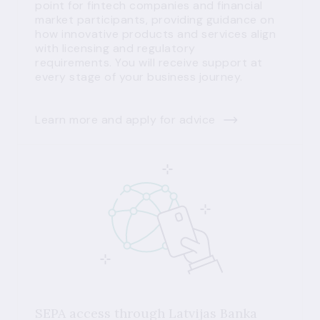
point for fintech companies and financial
market participants, providing guidance on
how innovative products and services align
with licensing and regulatory
requirements. You will receive support at
every stage of your business journey.
Learn more and apply for advice
SEPA access through Latvijas Banka