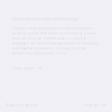
Specialised credit institutions
Latvia's new specialised credit institution
licence opens the door to launching a bank
with as little as 1 million euro in capital,
making it an attractive gateway for fintechs
and digital innovators looking to scale
across the European Union.
Learn more
Fintech news
View all