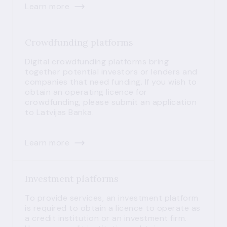
Learn more
Crowdfunding platforms
Digital crowdfunding platforms bring
together potential investors or lenders and
companies that need funding. If you wish to
obtain an operating licence for
crowdfunding, please submit an application
to Latvijas Banka.
Learn more
Investment platforms
To provide services, an investment platform
is required to obtain a licence to operate as
a credit institution or an investment firm.