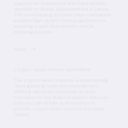
support for businesses that have already
decided to obtain authorisations in Latvia.
The pre-licensing process helps companies
prepare high-quality licence applications,
ensuring a swift and efficient official
licensing process.
Apply
Crypto-asset service providers
The crypto-asset industry is experiencing
rapid global growth and development,
offering significant potential to drive
innovation in the financial market. Discover
how you can obtain authorisation to
provide crypto-asset services and issue
tokens.