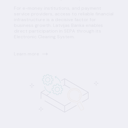
For e-money institutions, and payment
service providers, access to reliable financial
infrastructure is a decisive factor for
business growth. Latvijas Banka enables
direct participation in SEPA through its
Electronic Clearing System.
Learn more