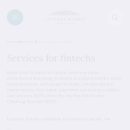
Home
Services
Services for fintechs
Services for fintechs
Build your fintech in Latvia, where a clear,
structured licensing process is supported by early
consultations with experts from Latvijas Banka.
Importantly, non-bank payment service providers
can access SEPA directly via the Electronic
Clearing System (EKS).
Explore the key reasons to choose Latvia