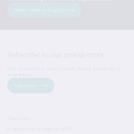
Learn more and apply
Subscribe to our newsletters
Get newsletters from Latvijas Banka delivered to
your inbox.
Subscribe
Contacts
K. Valdemāra 2A, Riga, LV-1050