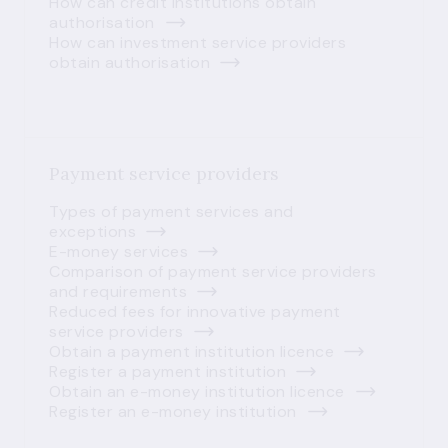
How can credit institutions obtain
authorisation
How can investment service providers
obtain authorisation
Payment service providers
Types of payment services and
exceptions
E-money services
Comparison of payment service providers
and requirements
Reduced fees for innovative payment
service providers
Obtain a payment institution licence
Register a payment institution
Obtain an e-money institution licence
Register an e-money institution