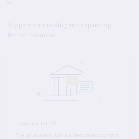
Support for building and expanding
fintech business
Innovation Hub
The Innovation Hub is a dedicated contact