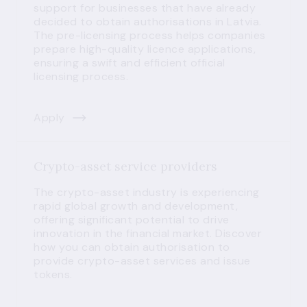
support for businesses that have already
decided to obtain authorisations in Latvia.
The pre-licensing process helps companies
prepare high-quality licence applications,
ensuring a swift and efficient official
licensing process.
Apply
Crypto-asset service providers
The crypto-asset industry is experiencing
rapid global growth and development,
offering significant potential to drive
innovation in the financial market. Discover
how you can obtain authorisation to
provide crypto-asset services and issue
tokens.