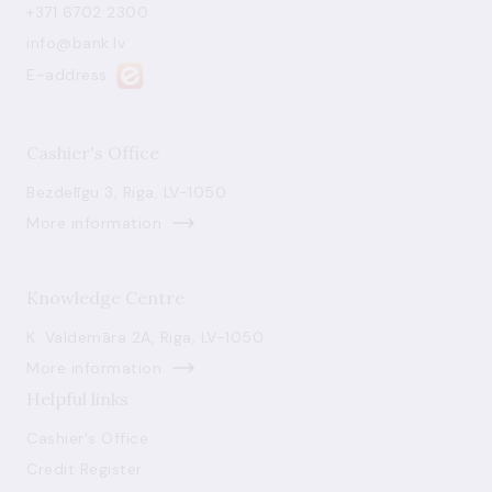
+371 6702 2300
info@bank.lv
E-address
Cashier's Office
Bezdelīgu 3, Riga, LV-1050
More information
Knowledge Centre
K. Valdemāra 2A, Riga, LV-1050
More information
Helpful links
Cashier's Office
Credit Register