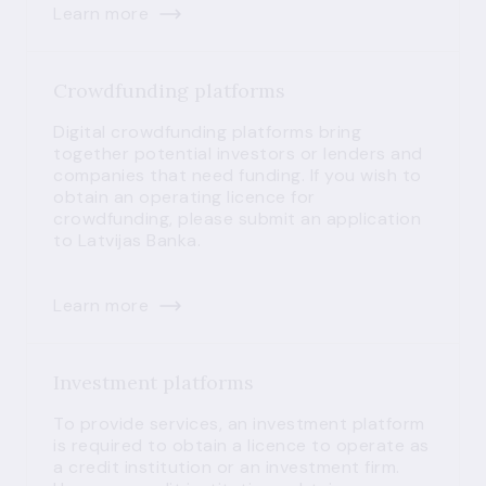
Learn more
Crowdfunding platforms
Digital crowdfunding platforms bring
together potential investors or lenders and
companies that need funding. If you wish to
obtain an operating licence for
crowdfunding, please submit an application
to Latvijas Banka.
Learn more
Investment platforms
To provide services, an investment platform
is required to obtain a licence to operate as
a credit institution or an investment firm.