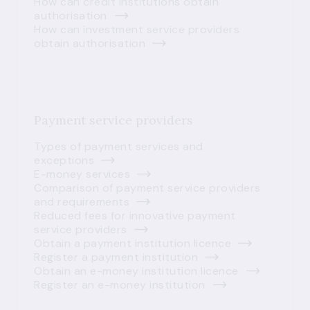
How can credit institutions obtain
authorisation
How can investment service providers
obtain authorisation
Payment service providers
Types of payment services and
exceptions
E-money services
Comparison of payment service providers
and requirements
Reduced fees for innovative payment
service providers
Obtain a payment institution licence
Register a payment institution
Obtain an e-money institution licence
Register an e-money institution