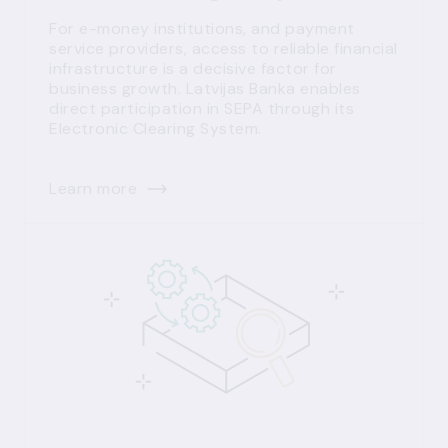
For e-money institutions, and payment
service providers, access to reliable financial
infrastructure is a decisive factor for
business growth. Latvijas Banka enables
direct participation in SEPA through its
Electronic Clearing System.
Learn more