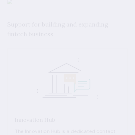
Support for building and expanding
fintech business
Innovation Hub
The Innovation Hub is a dedicated contact