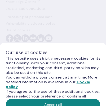
Knowledge Centre
Terms and conditions
Processing of personal data
Vulnerability disclosure policy
Use of cookies
Our use of cookies
This website uses strictly necessary cookies for its
functionality. With your consent, additional
E-monetas.lv
statistical, marketing and third-party cookies may
also be used on this site.
You can withdraw your consent at any time. More
detailed information is available in our
Cookie
policy
If you agree to the use of these additional cookies,
please select your preference or confirm all:
Accept all