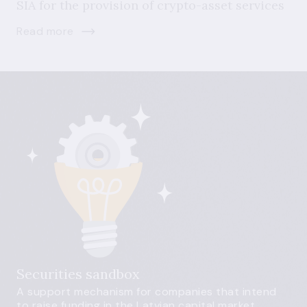
SIA for the provision of crypto-asset services
Read more
Securities sandbox
A support mechanism for companies that intend
to raise funding in the Latvian capital market.