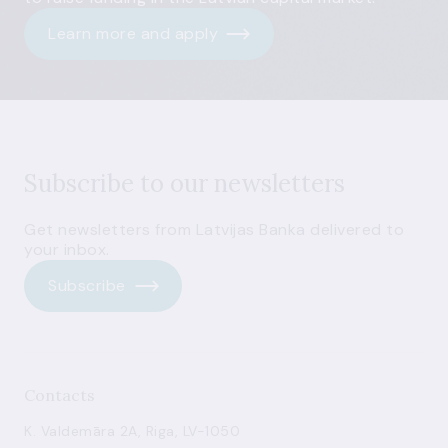
Learn more and apply
Subscribe to our newsletters
Get newsletters from Latvijas Banka delivered to
your inbox.
Subscribe
Contacts
K. Valdemāra 2A, Riga, LV-1050