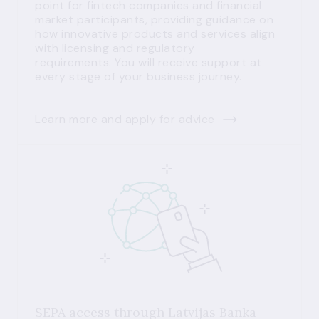
point for fintech companies and financial
market participants, providing guidance on
how innovative products and services align
with licensing and regulatory
requirements. You will receive support at
every stage of your business journey.
Learn more and apply for advice
SEPA access through Latvijas Banka