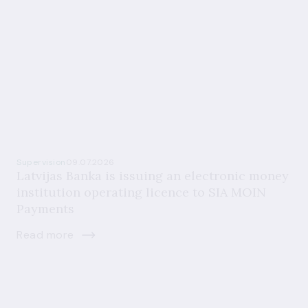
Supervision
09.07.2026
Latvijas Banka is issuing an electronic money
institution operating licence to SIA MOIN
Payments
Read more