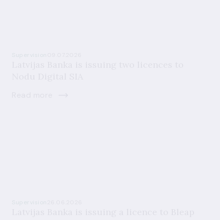
Supervision
09.07.2026
Latvijas Banka is issuing two licences to
Nodu Digital SIA
Read more
Supervision
26.06.2026
Latvijas Banka is issuing a licence to Bleap