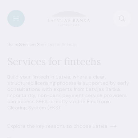
Home
Services
Services for fintechs
Services for fintechs
Build your fintech in Latvia, where a clear,
structured licensing process is supported by early
consultations with experts from Latvijas Banka.
Importantly, non-bank payment service providers
can access SEPA directly via the Electronic
Clearing System (EKS).
Explore the key reasons to choose Latvia