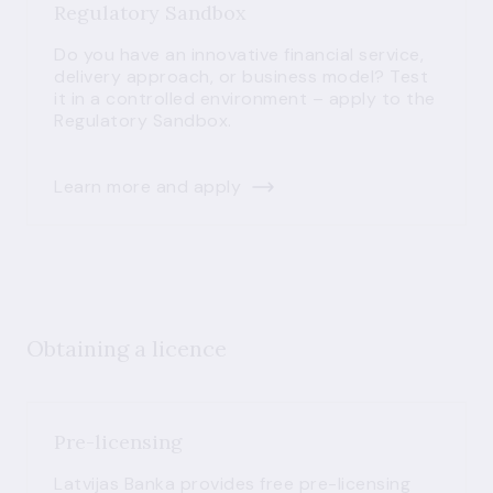
Regulatory Sandbox
Do you have an innovative financial service,
delivery approach, or business model? Test
it in a controlled environment – apply to the
Regulatory Sandbox.
Learn more and apply
Obtaining a licence
Pre-licensing
Latvijas Banka provides free pre-licensing