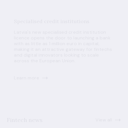
Specialised credit institutions
Latvia's new specialised credit institution
licence opens the door to launching a bank
with as little as 1 million euro in capital,
making it an attractive gateway for fintechs
and digital innovators looking to scale
across the European Union.
Learn more
Fintech news
View all