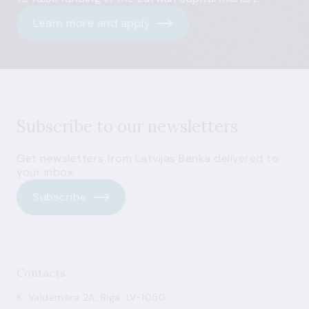
Learn more and apply
Subscribe to our newsletters
Get newsletters from Latvijas Banka delivered to
your inbox.
Subscribe
Contacts
K. Valdemāra 2A, Riga, LV-1050