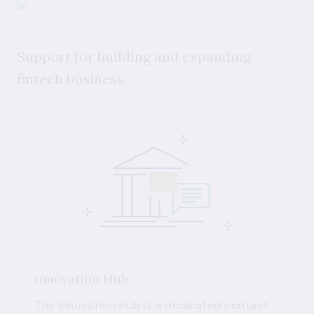
Support for building and expanding
fintech business
Innovation Hub
The Innovation Hub is a dedicated contact