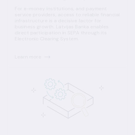
For e-money institutions, and payment
service providers, access to reliable financial
infrastructure is a decisive factor for
business growth. Latvijas Banka enables
direct participation in SEPA through its
Electronic Clearing System.
Learn more