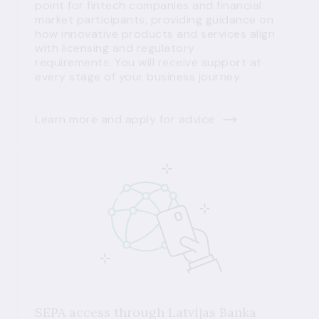
point for fintech companies and financial
market participants, providing guidance on
how innovative products and services align
with licensing and regulatory
requirements. You will receive support at
every stage of your business journey.
Learn more and apply for advice
SEPA access through Latvijas Banka