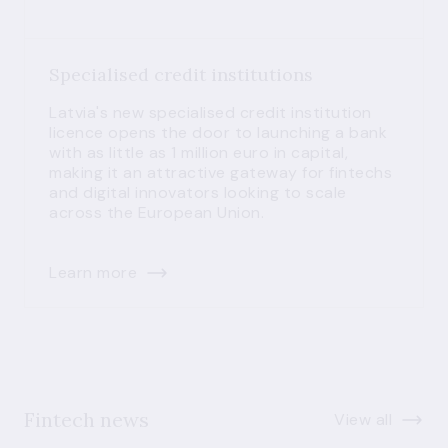
Specialised credit institutions
Latvia's new specialised credit institution
licence opens the door to launching a bank
with as little as 1 million euro in capital,
making it an attractive gateway for fintechs
and digital innovators looking to scale
across the European Union.
Learn more
Fintech news
View all