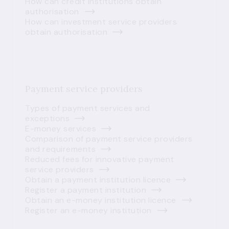
How can credit institutions obtain
authorisation
How can investment service providers
obtain authorisation
Payment service providers
Types of payment services and
exceptions
E-money services
Comparison of payment service providers
and requirements
Reduced fees for innovative payment
service providers
Obtain a payment institution licence
Register a payment institution
Obtain an e-money institution licence
Register an e-money institution