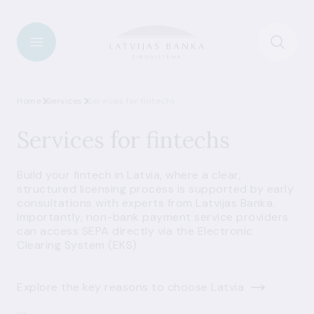
Home
Services
Services for fintechs
Services for fintechs
Build your fintech in Latvia, where a clear,
structured licensing process is supported by early
consultations with experts from Latvijas Banka.
Importantly, non-bank payment service providers
can access SEPA directly via the Electronic
Clearing System (EKS).
Explore the key reasons to choose Latvia