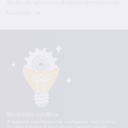
SIA for the provision of crypto-asset services
Read more
Securities sandbox
A support mechanism for companies that intend
to raise funding in the Latvian capital market.