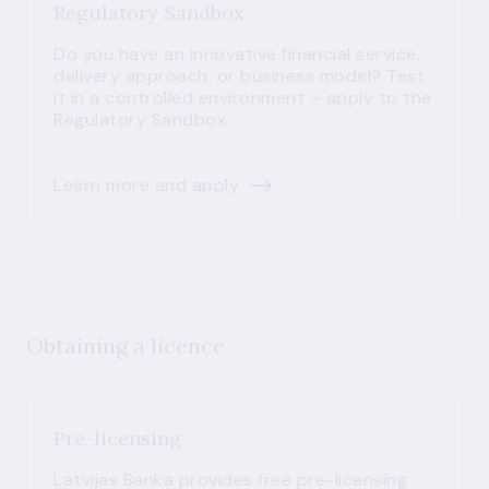
Regulatory Sandbox
Do you have an innovative financial service,
delivery approach, or business model? Test
it in a controlled environment – apply to the
Regulatory Sandbox.
Learn more and apply
Obtaining a licence
Pre-licensing
Latvijas Banka provides free pre-licensing