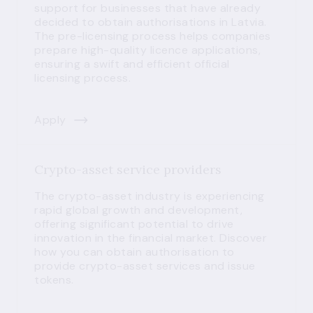
support for businesses that have already
decided to obtain authorisations in Latvia.
The pre-licensing process helps companies
prepare high-quality licence applications,
ensuring a swift and efficient official
licensing process.
Apply
Crypto-asset service providers
The crypto-asset industry is experiencing
rapid global growth and development,
offering significant potential to drive
innovation in the financial market. Discover
how you can obtain authorisation to
provide crypto-asset services and issue
tokens.