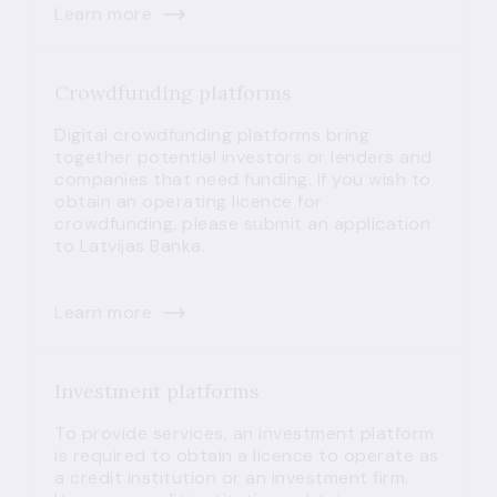
Learn more
Crowdfunding platforms
Digital crowdfunding platforms bring
together potential investors or lenders and
companies that need funding. If you wish to
obtain an operating licence for
crowdfunding, please submit an application
to Latvijas Banka.
Learn more
Investment platforms
To provide services, an investment platform
is required to obtain a licence to operate as
a credit institution or an investment firm.