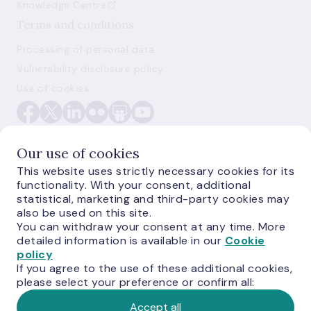
Knowledge Centre
Terms and conditions
Processing of personal data
Vulnerability disclosure policy
Use of cookies
Our use of cookies
This website uses strictly necessary cookies for its
functionality. With your consent, additional
E-monetas.lv
statistical, marketing and third-party cookies may
also be used on this site.
You can withdraw your consent at any time. More
detailed information is available in our
Cookie
policy
If you agree to the use of these additional cookies,
please select your preference or confirm all:
Accept all