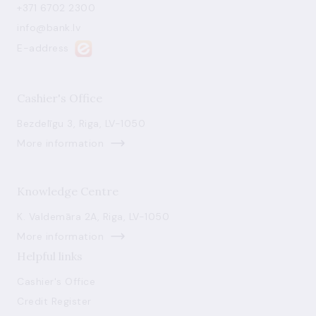
+371 6702 2300
info@bank.lv
E-address
Cashier's Office
Bezdelīgu 3, Riga, LV-1050
More information
Knowledge Centre
K. Valdemāra 2A, Riga, LV-1050
More information
Helpful links
Cashier's Office
Credit Register