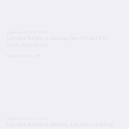
Supervision
09.07.2026
Latvijas Banka is issuing two licences to
Nodu Digital SIA
Read more
Supervision
26.06.2026
Latvijas Banka is issuing a licence to Bleap