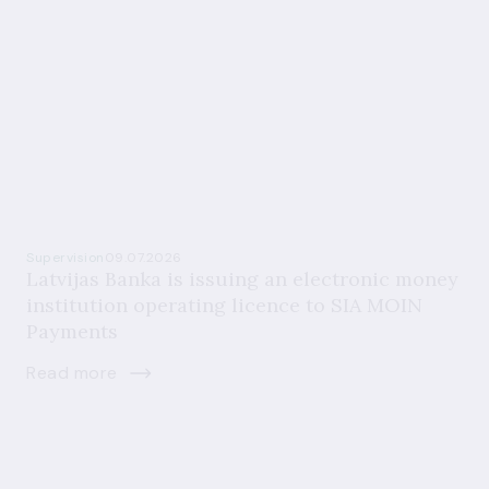
Supervision
09.07.2026
Latvijas Banka is issuing an electronic money
institution operating licence to SIA MOIN
Payments
Read more